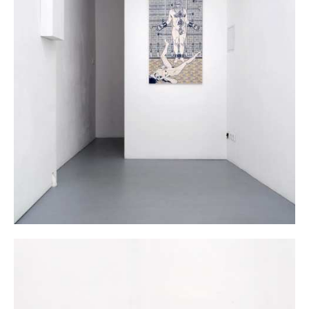
Dana Widawski · BlueBreak · exhibition at Gallery Galerie Gilla Lörcher ·
Berlin 2014