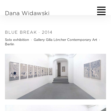
Skip to main content
Dana Widawski
BLUE BREAK · 2014
Solo exhibition · Gallery Gilla Lörcher Contemporary Art ·
Berlin
Dana Widawski · BlueBreak · exhibition at Gallery Galerie Gilla Lörcher ·