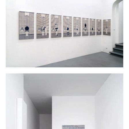
Berlin 2014
Dana Widawski · BlueBreak · exhibition at Gallery Galerie Gilla Lörcher ·
Berlin 2014