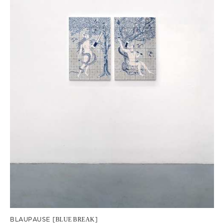
BLAUPAUSE [
BLUE
BREAK
]
Dana Widawski · BlueBreak · exhibition at Gallery Galerie Gilla Lörcher ·