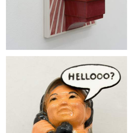
Whistleblower without network/FDD No. 10, 2021