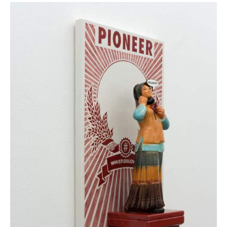
Whistleblower without network/FDD Nr. 10, 2021