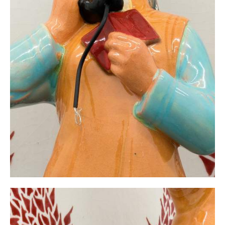
Whistleblower without network/FDD No. 10, 2021