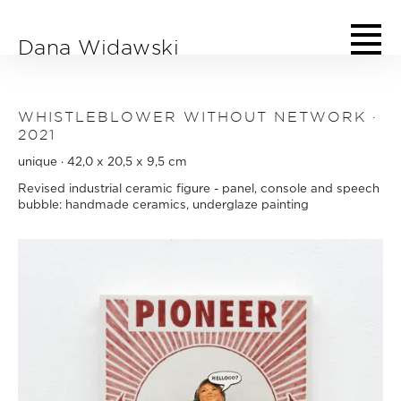
Skip to main content
Dana Widawski
WHISTLEBLOWER WITHOUT NETWORK ·
2021
unique · 42,0 x 20,5 x 9,5 cm
Revised industrial ceramic figure - panel, console and speech
bubble: handmade ceramics, underglaze painting