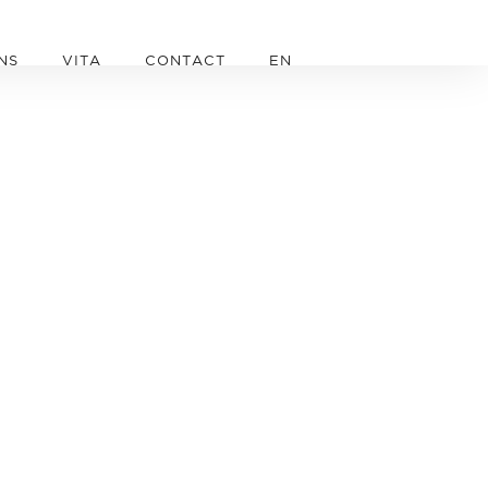
NS
VITA
CONTACT
EN