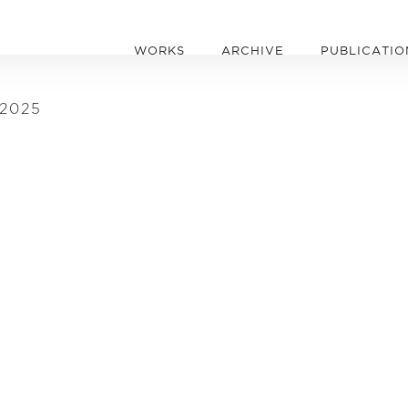
WORKS
ARCHIVE
PUBLICATIO
 2025