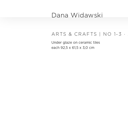
Skip to main content
Dana Widawski
ARTS & CRAFTS | NO 1-3 ·
Under glaze on ceramic tiles
each 92,5 x 61,5 x 3,0 cm